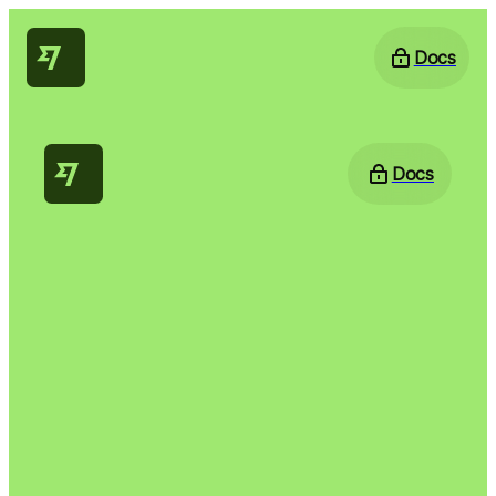
Docs
Docs