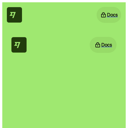
Docs
Docs