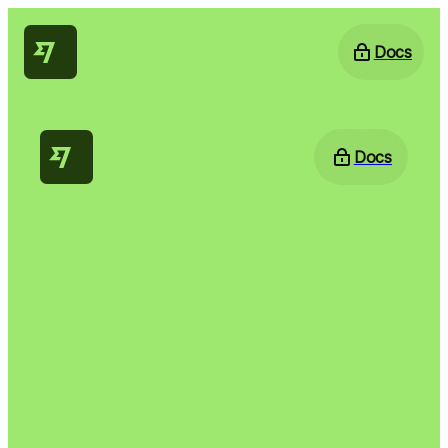
Docs
Docs