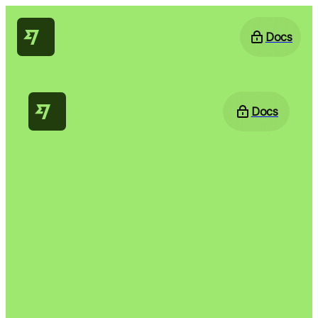
Docs
Docs