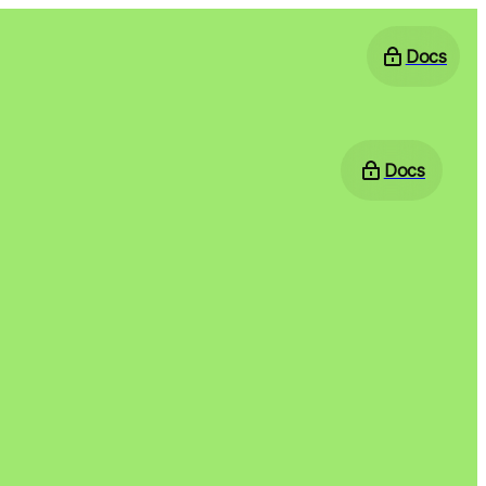
Docs
Docs